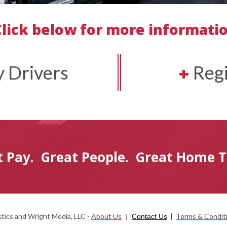
Click below for more informati
 Drivers
+
Regi
t Pay.
Great People.
Great Home 
ics and Wright Media, LLC -
About Us
|
Terms & Condit
|
Contact Us