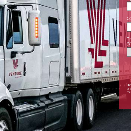
Co
To
(Y
Cli
by
mes