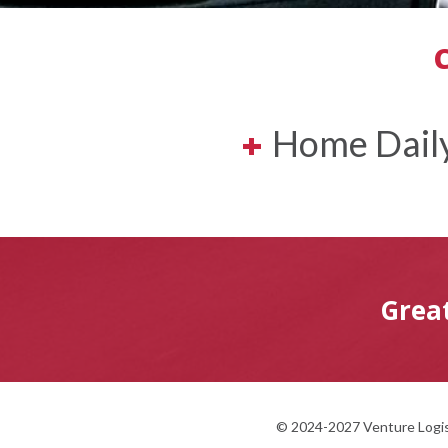
+
Home Daily
Grea
© 2024-2027 Venture Logist