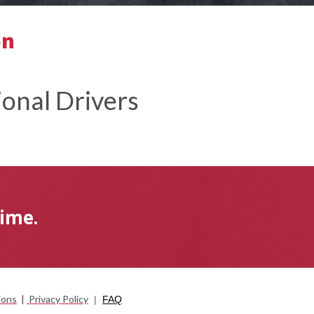
on
onal Drivers
Time.
ions
|
Privacy Policy
|
FAQ