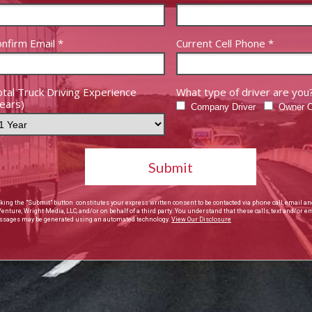
nfirm Email *
Current Cell Phone *
tal Truck Driving Experience
What type of driver are you
ears)
Company Driver
Owner O
Submit
cking the "Submit" button constitutes your express written consent to be contacted via phone call, email an
Venture, Wright Media, LLC, and/or on behalf of a third party. You understand that these calls, text and/or e
sages may be generated using an automated technology.
View Our Disclosure