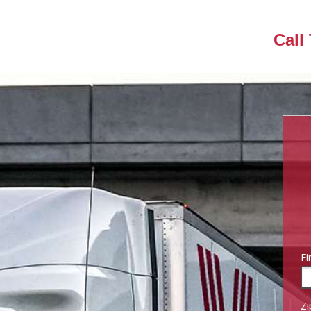
Call
Fi
Zi